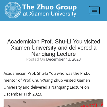
Toggle
navigat
Academician Prof. Shu-Li You visited
Xiamen University and delivered a
Nanqiang Lecture
Posted On
December 13, 2023
Academician Prof. Shu-Li You who was the Ph.D.
mentor of Prof. Chun-Xiang Zhuo visited Xiamen
University and delivered a Nanqiang Lecture on
December 11th 2023.