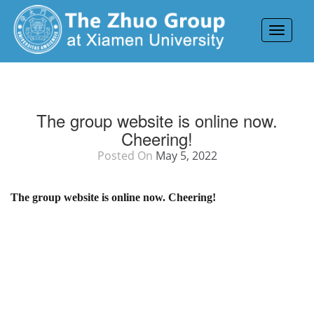
Toggle
navigat
The group website is online now.
Cheering!
Posted On
May 5, 2022
The group website is online now. Cheering!